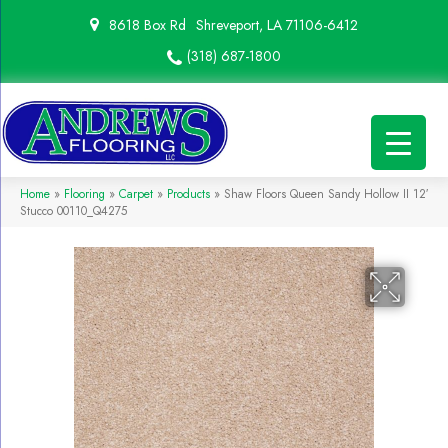
8618 Box Rd
Shreveport, LA 71106-6412
(318) 687-1800
Home
»
Flooring
»
Carpet
»
Products
»
Shaw Floors Queen Sandy Hollow II 12′
Stucco 00110_Q4275