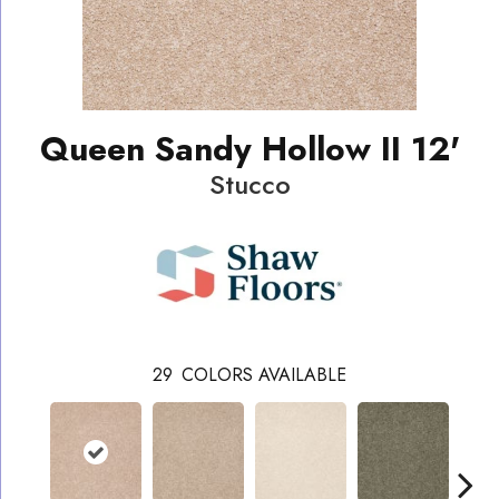
Queen Sandy Hollow II 12'
Stucco
29
COLORS AVAILABLE