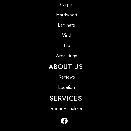
Carpet
Hardwood
Laminate
Vinyl
Tile
Area Rugs
ABOUT US
Reviews
Location
SERVICES
Room Visualizer