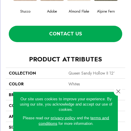
Stucco
Adobe
Almond Flake
Alpine Fern
Blue
CONTACT US
PRODUCT ATTRIBUTES
COLLECTION
Queen Sandy Hollow II 12'
COLOR
Whites
Close 
BRAND
Shaw Floors
Our site uses cookies to improve your experience. By
using our site, you acknowledge and accept our use of
CONSTRUCTION
Texture
cookies.
APPLICATION
Residential
privacy policy
terms and
Please read our
and the
conditions
for more information.
SIZE
12 Ft