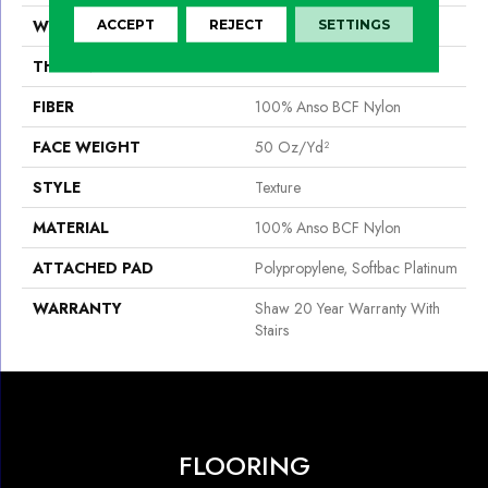
WIDTH
12 Ft
ACCEPT
REJECT
SETTINGS
THICKNESS
0.56 In
FIBER
100% Anso BCF Nylon
FACE WEIGHT
50 Oz/yd²
STYLE
Texture
MATERIAL
100% Anso BCF Nylon
ATTACHED PAD
Polypropylene, Softbac Platinum
WARRANTY
Shaw 20 Year Warranty With
Stairs
FLOORING