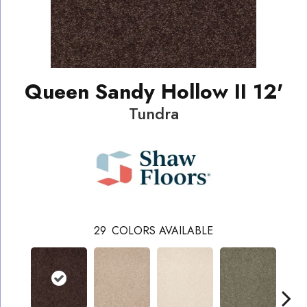
Queen Sandy Hollow II 12'
Tundra
29
COLORS AVAILABLE