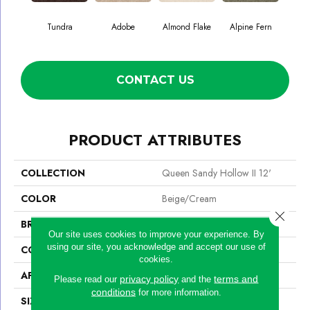
Tundra
Adobe
Almond Flake
Alpine Fern
Blue
CONTACT US
PRODUCT ATTRIBUTES
COLLECTION
Queen Sandy Hollow II 12'
COLOR
Beige/Cream
Close 
BRAND
Shaw Floors
Our site uses cookies to improve your experience. By
using our site, you acknowledge and accept our use of
CONSTRUCTION
Texture
cookies.
APPLICATION
Residential
privacy policy
terms and
Please read our
and the
conditions
for more information.
SIZE
12 Ft