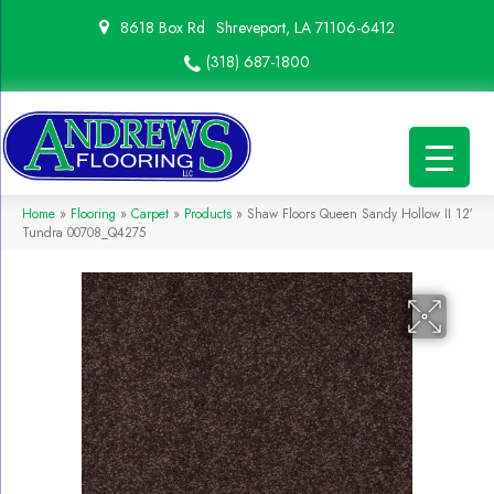
8618 Box Rd
Shreveport, LA 71106-6412
(318) 687-1800
Home
»
Flooring
»
Carpet
»
Products
»
Shaw Floors Queen Sandy Hollow II 12′
Tundra 00708_Q4275