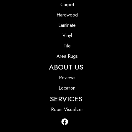
Carpet
Hardwood
Laminate
Vinyl
Tile
Area Rugs
ABOUT US
Reviews
Location
SERVICES
Room Visualizer