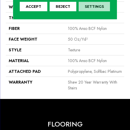
WIDTH
12 Ft
ACCEPT
REJECT
SETTINGS
THICKNESS
0.56 In
FIBER
100% Anso BCF Nylon
FACE WEIGHT
50 Oz/yd²
STYLE
Texture
MATERIAL
100% Anso BCF Nylon
ATTACHED PAD
Polypropylene, Softbac Platinum
WARRANTY
Shaw 20 Year Warranty With
Stairs
FLOORING