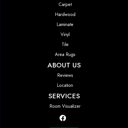
Carpet
Hardwood
Laminate
Vinyl
Tile
Area Rugs
ABOUT US
Reviews
Location
SERVICES
Room Visualizer