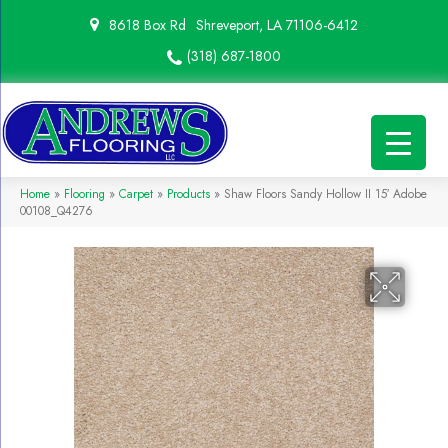
8618 Box Rd
Shreveport, LA 71106-6412
(318) 687-1800
Home
»
Flooring
»
Carpet
»
Products
»
Shaw Floors Sandy Hollow II 15′ Adobe
00108_Q4276