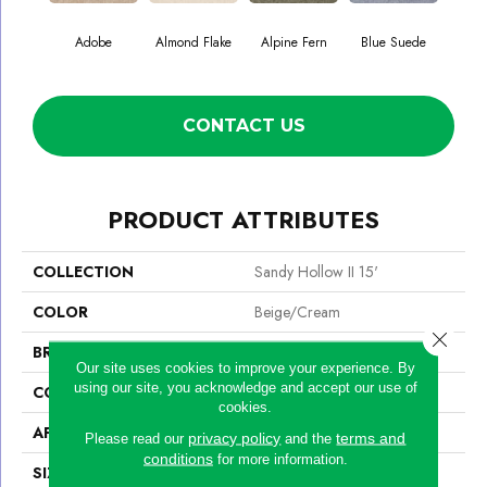
Adobe
Almond Flake
Alpine Fern
Blue Suede
C
CONTACT US
PRODUCT ATTRIBUTES
COLLECTION
Sandy Hollow II 15'
COLOR
Beige/Cream
Close 
BRAND
Shaw Floors
Our site uses cookies to improve your experience. By
using our site, you acknowledge and accept our use of
CONSTRUCTION
Texture
cookies.
APPLICATION
Residential
privacy policy
terms and
Please read our
and the
conditions
for more information.
SIZE
15 Ft