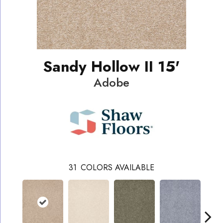
Sandy Hollow II 15'
Adobe
31
COLORS AVAILABLE