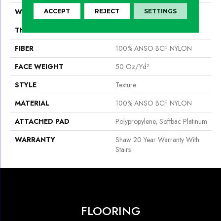
WIDTH
15 Ft
ACCEPT
REJECT
SETTINGS
THICKNESS
0.56 In
FIBER
100% ANSO BCF NYLON
FACE WEIGHT
50 Oz/yd²
STYLE
Texture
MATERIAL
100% ANSO BCF NYLON
ATTACHED PAD
Polypropylene, Softbac Platinum
WARRANTY
Shaw 20 Year Warranty With
Stairs
FLOORING