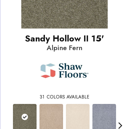
Sandy Hollow II 15'
Alpine Fern
31
COLORS AVAILABLE