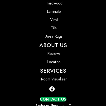
Hardwood
Laminate
Vinyl
Tile
Area Rugs
ABOUT US
Reviews
Location
SERVICES
Room Visualizer
CONTACT US
Andrews Flooring LLC