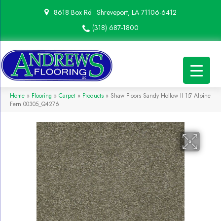
8618 Box Rd
Shreveport, LA 71106-6412
(318) 687-1800
Home
»
Flooring
»
Carpet
»
Products
»
Shaw Floors Sandy Hollow II 15′ Alpine
Fern 00305_Q4276