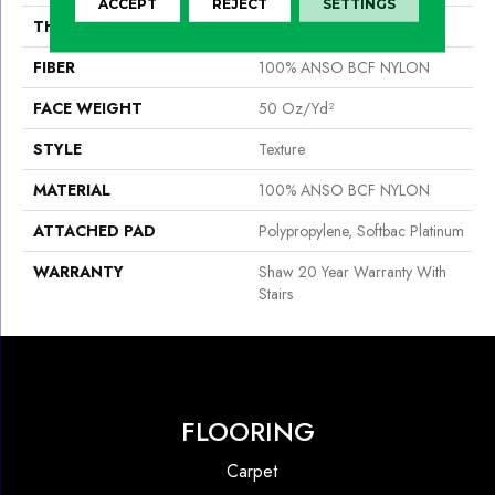
ACCEPT
REJECT
SETTINGS
THICKNESS
0.56 In
FIBER
100% ANSO BCF NYLON
FACE WEIGHT
50 Oz/yd²
STYLE
Texture
MATERIAL
100% ANSO BCF NYLON
ATTACHED PAD
Polypropylene, Softbac Platinum
WARRANTY
Shaw 20 Year Warranty With
Stairs
FLOORING
Carpet