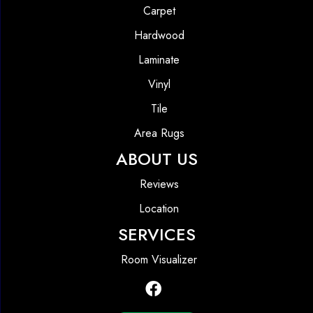
Carpet
Hardwood
Laminate
Vinyl
Tile
Area Rugs
ABOUT US
Reviews
Location
SERVICES
Room Visualizer