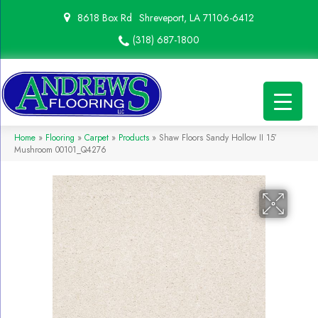
8618 Box Rd
Shreveport, LA 71106-6412
(318) 687-1800
Home
»
Flooring
»
Carpet
»
Products
»
Shaw Floors Sandy Hollow II 15′
Mushroom 00101_Q4276