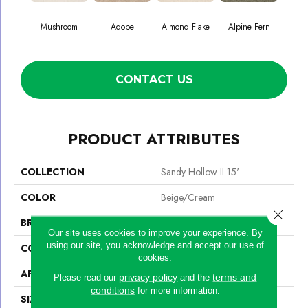
Mushroom
Adobe
Almond Flake
Alpine Fern
Blue
CONTACT US
PRODUCT ATTRIBUTES
COLLECTION
Sandy Hollow II 15'
COLOR
Beige/Cream
Close 
BRAND
Shaw Floors
Our site uses cookies to improve your experience. By
using our site, you acknowledge and accept our use of
CONSTRUCTION
Texture
cookies.
APPLICATION
Residential
privacy policy
terms and
Please read our
and the
conditions
for more information.
SIZE
15 Ft