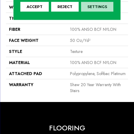
WIDTH
15 Ft
ACCEPT
REJECT
SETTINGS
THICKNESS
0.56 In
FIBER
100% ANSO BCF NYLON
FACE WEIGHT
50 Oz/yd²
STYLE
Texture
MATERIAL
100% ANSO BCF NYLON
ATTACHED PAD
Polypropylene, Softbac Platinum
WARRANTY
Shaw 20 Year Warranty With
Stairs
FLOORING