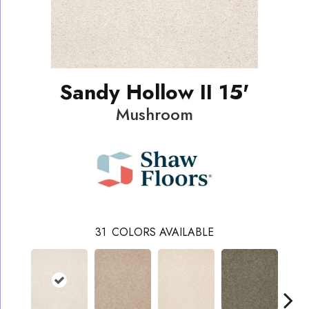
Sandy Hollow II 15'
Mushroom
31
COLORS AVAILABLE