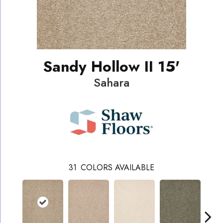
Sandy Hollow II 15'
Sahara
31
COLORS AVAILABLE