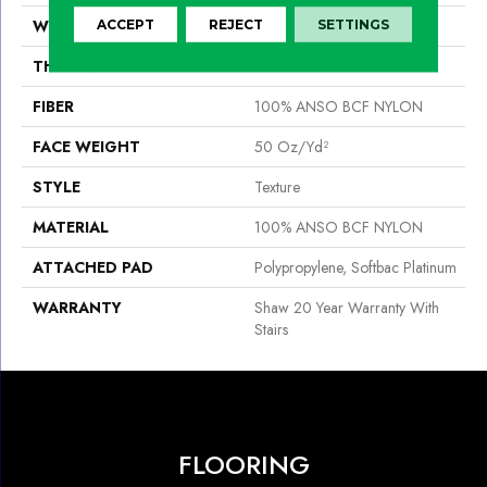
WIDTH
15 Ft
ACCEPT
REJECT
SETTINGS
THICKNESS
0.56 In
FIBER
100% ANSO BCF NYLON
FACE WEIGHT
50 Oz/yd²
STYLE
Texture
MATERIAL
100% ANSO BCF NYLON
ATTACHED PAD
Polypropylene, Softbac Platinum
WARRANTY
Shaw 20 Year Warranty With
Stairs
FLOORING