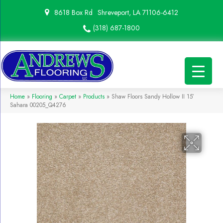
8618 Box Rd
Shreveport, LA 71106-6412
(318) 687-1800
Home
»
Flooring
»
Carpet
»
Products
»
Shaw Floors Sandy Hollow II 15′
Sahara 00205_Q4276