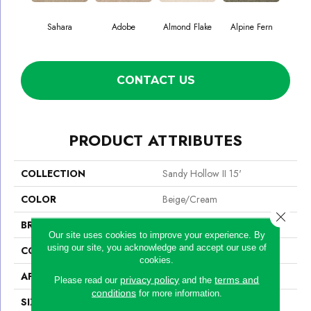
Sahara
Adobe
Almond Flake
Alpine Fern
Blue
CONTACT US
PRODUCT ATTRIBUTES
COLLECTION
Sandy Hollow II 15'
COLOR
Beige/Cream
Close 
BRAND
Shaw Floors
Our site uses cookies to improve your experience. By
using our site, you acknowledge and accept our use of
CONSTRUCTION
Texture
cookies.
APPLICATION
Residential
privacy policy
terms and
Please read our
and the
conditions
for more information.
SIZE
15 Ft