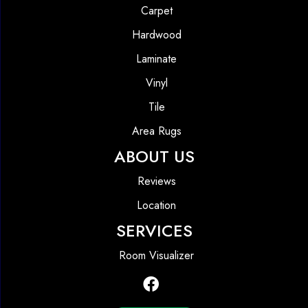
Carpet
Hardwood
Laminate
Vinyl
Tile
Area Rugs
ABOUT US
Reviews
Location
SERVICES
Room Visualizer