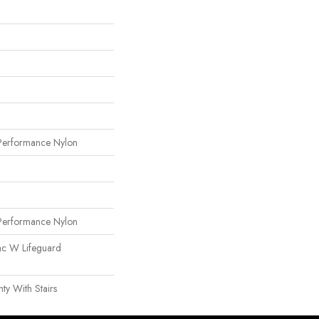
erformance Nylon
erformance Nylon
ac W Lifeguard
y With Stairs