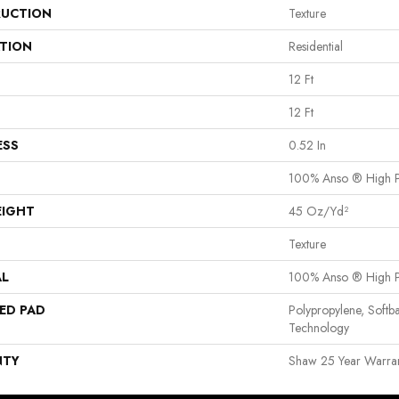
UCTION
Texture
ATION
Residential
12 Ft
12 Ft
ESS
0.52 In
100% Anso ® High P
EIGHT
45 Oz/yd²
Texture
AL
100% Anso ® High P
ED PAD
Polypropylene, Softb
Technology
NTY
Shaw 25 Year Warrant