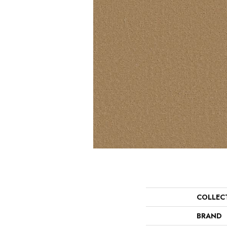
COLLEC
BRAND