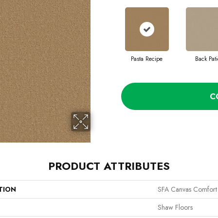
Pasta Recipe
Back Pati
C
PRODUCT ATTRIBUTES
TION
SFA Canvas Comfort
Shaw Floors