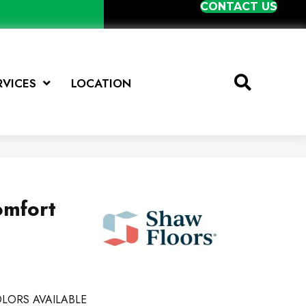
CONTACT US
RVICES
LOCATION
omfort
LORS AVAILABLE