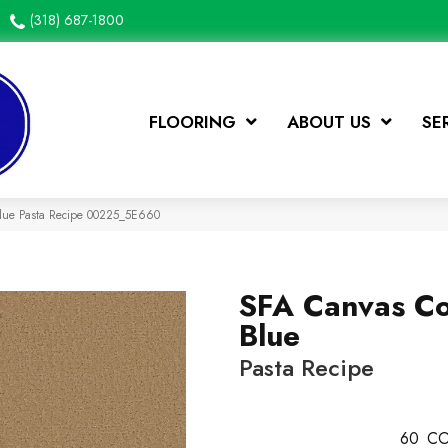
(318) 687-1800
FLOORING
ABOUT US
SE
Blue Pasta Recipe 00225_5E660
SFA Canvas C
Blue
Pasta Recipe
60
CO