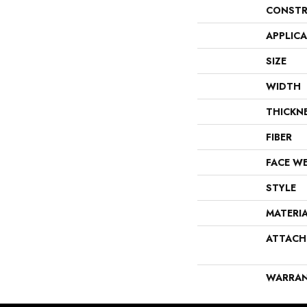
CONSTR
APPLIC
SIZE
WIDTH
THICKN
FIBER
FACE W
STYLE
MATERI
ATTACH
WARRA