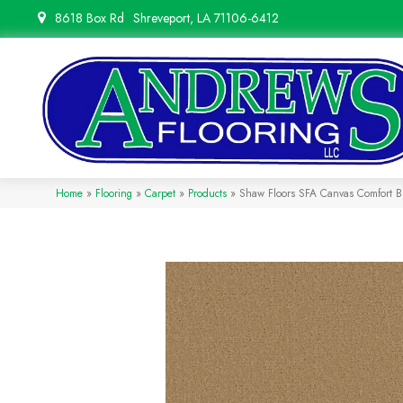
8618 Box Rd
Shreveport, LA 71106-6412
Home
»
Flooring
»
Carpet
»
Products
»
Shaw Floors SFA Canvas Comfort 