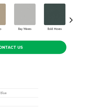
o
Bay Waves
Bold Moves
Camping Trip
Ch
ONTACT US
 Blue