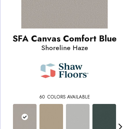
SFA Canvas Comfort Blue
Shoreline Haze
60
COLORS AVAILABLE