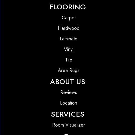
FLOORING
Carpet
Hardwood
Laminate
Vinyl
Tile
Area Rugs
ABOUT US
Reviews
Location
SERVICES
Room Visualizer