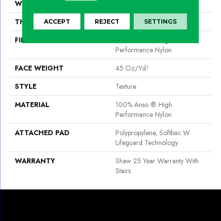
WIDTH
12 Ft
THICKNESS
0.52 In
ACCEPT
REJECT
SETTINGS
FIBER
100% Anso ® High
Performance Nylon
FACE WEIGHT
45 Oz/yd²
STYLE
Texture
MATERIAL
100% Anso ® High
Performance Nylon
ATTACHED PAD
Polypropylene, Softbac W
Lifeguard Technology
WARRANTY
Shaw 25 Year Warranty With
Stairs