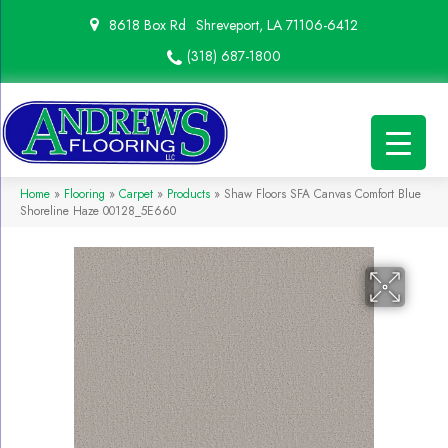
8618 Box Rd
Shreveport, LA 71106-6412
(318) 687-1800
Home
»
Flooring
»
Carpet
»
Products
»
Shaw Floors SFA Canvas Comfort Blue
Shoreline Haze 00128_5E660