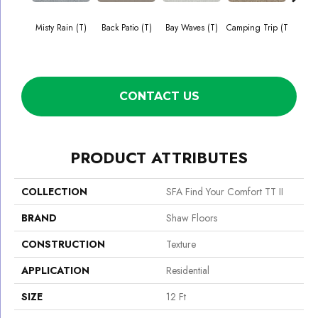
Misty Rain (T)
Back Patio (T)
Bay Waves (T)
Camping Trip (T
Cha
T
CONTACT US
PRODUCT ATTRIBUTES
COLLECTION
SFA Find Your Comfort TT II
BRAND
Shaw Floors
CONSTRUCTION
Texture
APPLICATION
Residential
SIZE
12 Ft