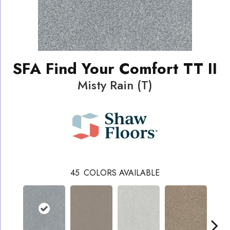
SFA Find Your Comfort TT II
Misty Rain (T)
45
COLORS AVAILABLE