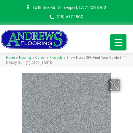
8618 Box Rd
Shreveport, LA 71106-6412
(318) 687-1800
Home
»
Flooring
»
Carpet
»
Products
»
Shaw Floors SFA Find Your Comfort TT
II Misty Rain (T) 529T_EA818