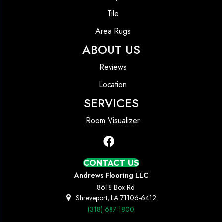
Tile
Area Rugs
ABOUT US
Reviews
Location
SERVICES
Room Visualizer
CONTACT US
Andrews Flooring LLC
8618 Box Rd
Shreveport, LA 71106-6412
(318) 687-1800