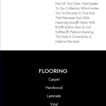
Part Of The Color That Speaks
To You Collection Which Invites
You To Discover A True Hue
That Expresses Your Style.
Featuring Anso® Nylon With
R2X® Built-In Stain & Soil
SoftBac® Platinum Backing,
This Style Is Covered By A
Lifetime Warranty.
FLOORING
Carpet
Hardwood
Laminate
Vinyl