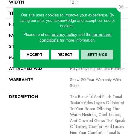
WIDTH
12 Ft
Close 
THICKNESS
0.53 In
Our site uses cookies to improve your experience. By
using our site, you acknowledge and accept our use of
FIBER
100% ANSO® NYLON
cookies.
privacy policy
terms and
Please read our
and the
FACE WEIGHT
55 Oz/yd²
conditions
for more information.
STYLE
Texture
ACCEPT
REJECT
SETTINGS
MATERIAL
100% ANSO® NYLON
ATTACHED PAD
Polypropylene, Softbac Platinum
WARRANTY
Shaw 20 Year Warranty With
Stairs
DESCRIPTION
This Beautiful And Plush Tonal
Texture Adds Layers Of Interest
To Your Room Offering The
Warm Neutrals, Cool Taupes,
And Coveted Greys That Speak
Of Lasting Comfort And Luxury.
Find Your Comfort II Tonal Is