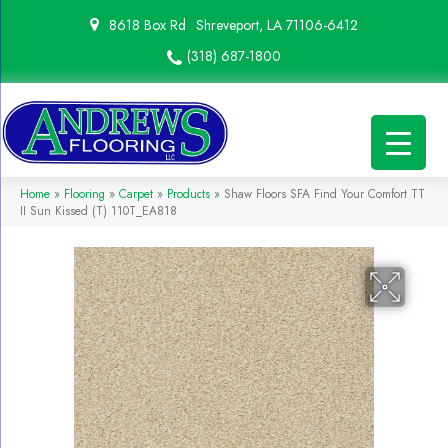
8618 Box Rd
Shreveport, LA 71106-6412
(318) 687-1800
Home
»
Flooring
»
Carpet
»
Products
»
Shaw Floors SFA Find Your Comfort TT
II Sun Kissed (T) 110T_EA818