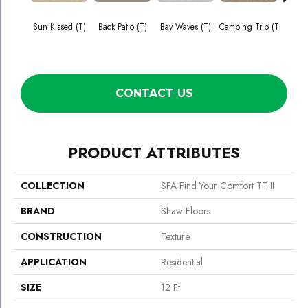
Sun Kissed (T)
Back Patio (T)
Bay Waves (T)
Camping Trip (T
Cha
T
CONTACT US
PRODUCT ATTRIBUTES
COLLECTION
SFA Find Your Comfort TT II
BRAND
Shaw Floors
CONSTRUCTION
Texture
APPLICATION
Residential
SIZE
12 Ft