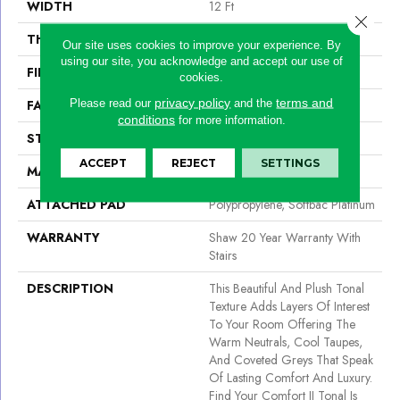
WIDTH
12 Ft
Close 
THICKNESS
0.53 In
Our site uses cookies to improve your experience. By
using our site, you acknowledge and accept our use of
FIBER
100% ANSO® NYLON
cookies.
privacy policy
terms and
Please read our
and the
FACE WEIGHT
55 Oz/yd²
conditions
for more information.
STYLE
Texture
ACCEPT
REJECT
SETTINGS
MATERIAL
100% ANSO® NYLON
ATTACHED PAD
Polypropylene, Softbac Platinum
WARRANTY
Shaw 20 Year Warranty With
Stairs
DESCRIPTION
This Beautiful And Plush Tonal
Texture Adds Layers Of Interest
To Your Room Offering The
Warm Neutrals, Cool Taupes,
And Coveted Greys That Speak
Of Lasting Comfort And Luxury.
Find Your Comfort II Tonal Is