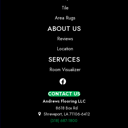
Tile
Area Rugs
ABOUT US
Reviews
Location
SERVICES
Room Visualizer
CONTACT US
Andrews Flooring LLC
8618 Box Rd
Shreveport, LA 71106-6412
(318) 687-1800