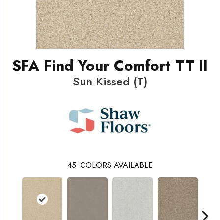
SFA Find Your Comfort TT II
Sun Kissed (T)
45
COLORS AVAILABLE