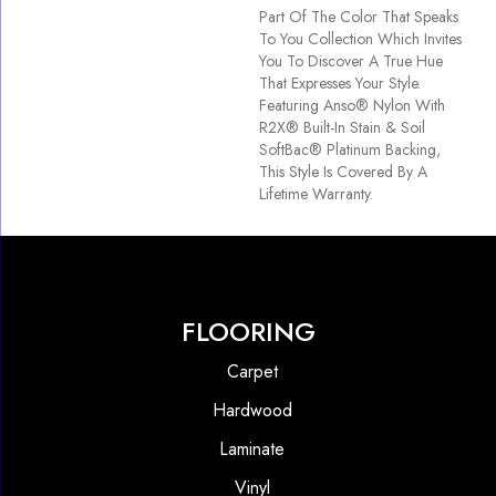
Part Of The Color That Speaks
To You Collection Which Invites
You To Discover A True Hue
That Expresses Your Style.
Featuring Anso® Nylon With
R2X® Built-In Stain & Soil
SoftBac® Platinum Backing,
This Style Is Covered By A
Lifetime Warranty.
FLOORING
Carpet
Hardwood
Laminate
Vinyl