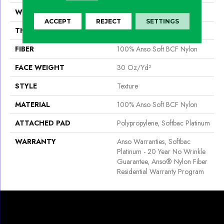
WIDTH
12 Ft
ACCEPT
REJECT
SETTINGS
THICKNESS
0.51 In
FIBER
100% Anso Soft BCF Nylon
FACE WEIGHT
30 Oz/yd²
STYLE
Texture
MATERIAL
100% Anso Soft BCF Nylon
ATTACHED PAD
Polypropylene, Softbac Platinum
WARRANTY
Anso Warranties, Softbac
Platinum - 20 Year No Wrinkle
Guarantee, Anso® Nylon Fiber
Residential Warranty Program