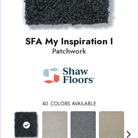
SFA My Inspiration I
Patchwork
40
COLORS AVAILABLE