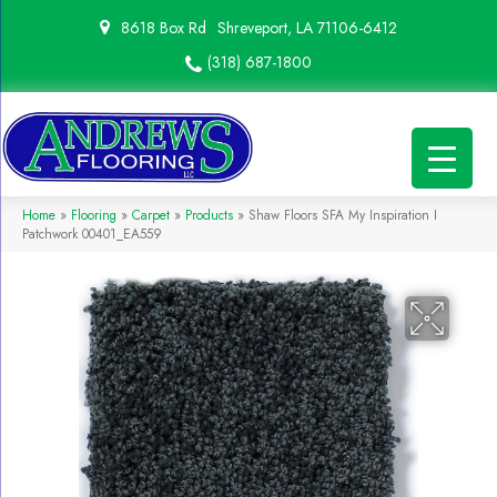
8618 Box Rd
Shreveport, LA 71106-6412
(318) 687-1800
Home
»
Flooring
»
Carpet
»
Products
»
Shaw Floors SFA My Inspiration I
Patchwork 00401_EA559