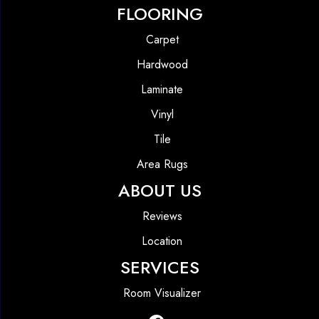
FLOORING
Carpet
Hardwood
Laminate
Vinyl
Tile
Area Rugs
ABOUT US
Reviews
Location
SERVICES
Room Visualizer