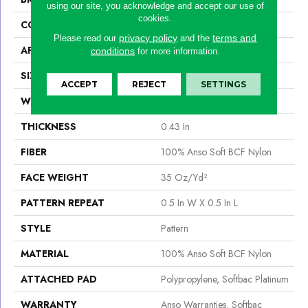
using our site, you acknowledge and accept our use of
cookies.
CONSTRUCTION
Pattern
privacy policy
terms and
Please read our
and the
APPLICATION
Residential
conditions
for more information.
SIZE
12 Ft
ACCEPT
REJECT
SETTINGS
WIDTH
12 Ft
THICKNESS
0.43 In
FIBER
100% Anso Soft BCF Nylon
FACE WEIGHT
35 Oz/yd²
PATTERN REPEAT
0.5 In W X 0.5 In L
STYLE
Pattern
MATERIAL
100% Anso Soft BCF Nylon
ATTACHED PAD
Polypropylene, Softbac Platinum
WARRANTY
Anso Warranties, Softbac