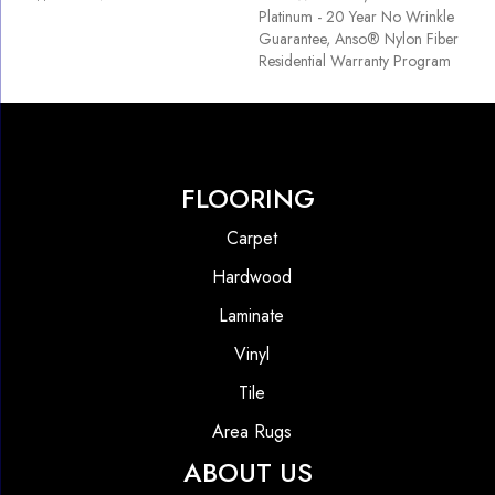
Platinum - 20 Year No Wrinkle
Guarantee, Anso® Nylon Fiber
Residential Warranty Program
FLOORING
Carpet
Hardwood
Laminate
Vinyl
Tile
Area Rugs
ABOUT US