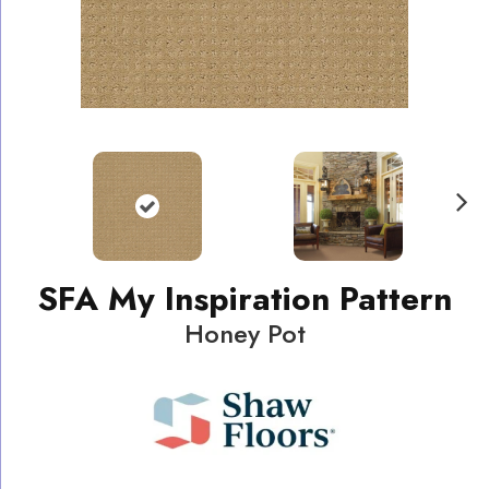
N
ext
SFA My Inspiration Pattern
Honey Pot