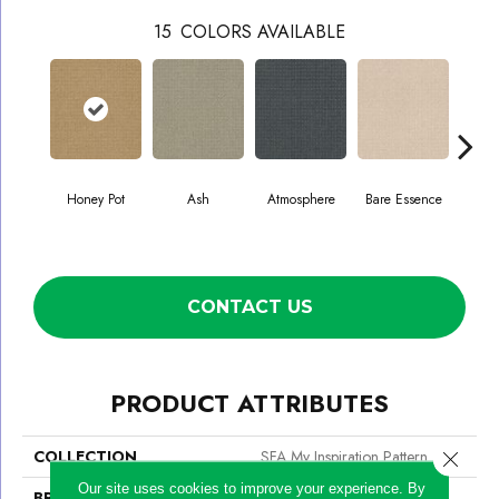
15
COLORS AVAILABLE
Honey Pot
Ash
Atmosphere
Bare Essence
Bay
CONTACT US
PRODUCT ATTRIBUTES
COLLECTION
SFA My Inspiration Pattern
Close 
Our site uses cookies to improve your experience. By
BRAND
Shaw Floors