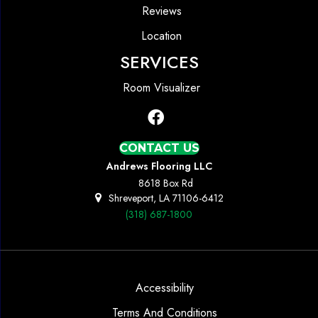
Reviews
Location
SERVICES
Room Visualizer
CONTACT US
Andrews Flooring LLC
8618 Box Rd
Shreveport, LA 71106-6412
(318) 687-1800
Accessibility
Terms And Conditions