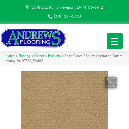
8618 Box Rd
Shreveport, LA 71106-6412
(318) 687-1800
Home
»
Flooring
»
Carpet
»
Products
»
Shaw Floors SFA My Inspiration Pattern
Honey Pot 00722_EA562