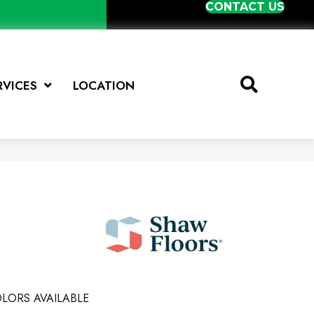
CONTACT US
RVICES
LOCATION
e
LORS AVAILABLE