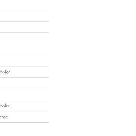
 Nylon
 Nylon
icbac