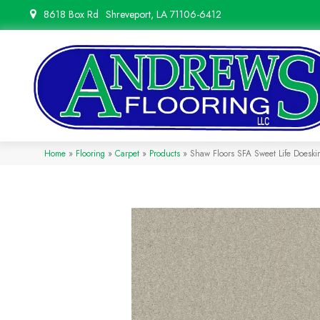
8618 Box Rd
Shreveport, LA 71106-6412
Home
»
Flooring
»
Carpet
»
Products
»
Shaw Floors SFA Sweet Life Does