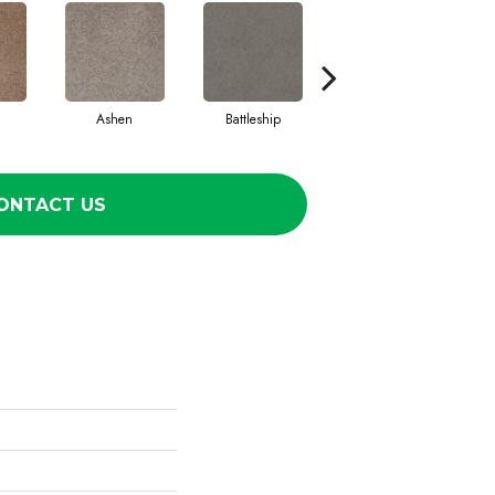
Ashen
Battleship
Bear Mountain
Br
ONTACT US