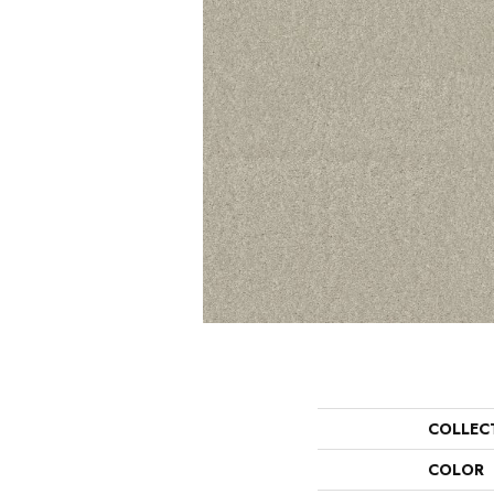
COLLEC
COLOR