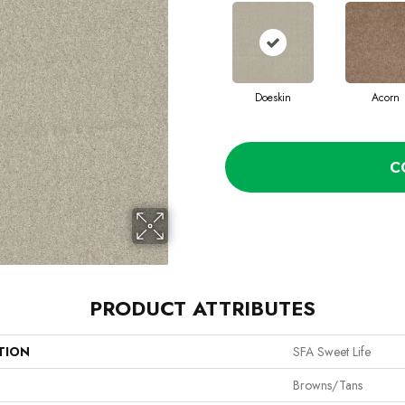
Doeskin
Acorn
C
PRODUCT ATTRIBUTES
TION
SFA Sweet Life
Browns/Tans