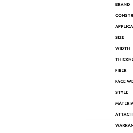
BRAND
CONSTR
APPLIC
SIZE
WIDTH
THICKN
FIBER
FACE W
STYLE
MATERI
ATTACH
WARRA