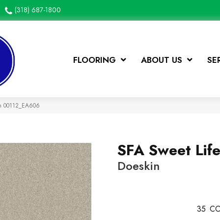
(318) 687-1800
FLOORING
ABOUT US
SE
kin 00112_EA606
SFA Sweet Lif
Doeskin
35
CO