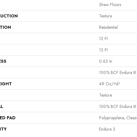
Shaw Floors
UCTION
Texture
ATION
Residential
12 Ft
12 Ft
ESS
0.63 In
100% BCF Endura III
EIGHT
49 Oz/yd²
Texture
AL
100% BCF Endura III
ED PAD
Polypropylene, Class
NTY
Endura 3