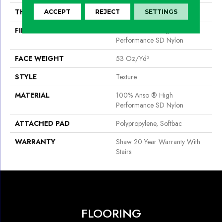
THICKNESS
0.67 In
ACCEPT
REJECT
SETTINGS
FIBER
100% Anso ® High
Performance SD Nylon
FACE WEIGHT
53 Oz/yd²
STYLE
Texture
MATERIAL
100% Anso ® High
Performance SD Nylon
ATTACHED PAD
Polypropylene, Softbac
WARRANTY
Shaw 20 Year Warranty With
Stairs
FLOORING