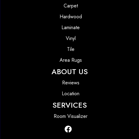
Carpet
Hardwood
Laminate
Vinyl
Tile
Area Rugs
ABOUT US
Reviews
Location
SERVICES
Room Visualizer