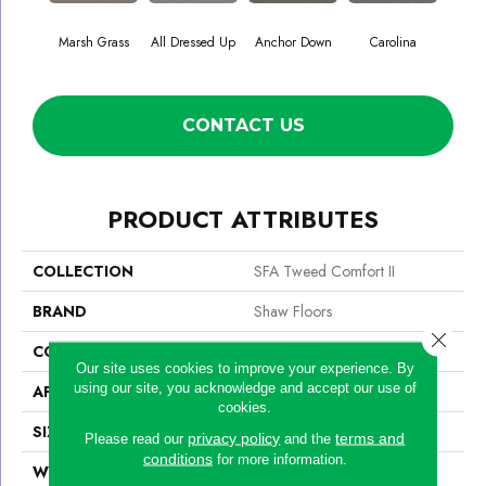
Marsh Grass
All Dressed Up
Anchor Down
Carolina
Firs
CONTACT US
PRODUCT ATTRIBUTES
COLLECTION
SFA Tweed Comfort II
BRAND
Shaw Floors
Close 
CONSTRUCTION
Texture
Our site uses cookies to improve your experience. By
using our site, you acknowledge and accept our use of
APPLICATION
Residential
cookies.
SIZE
12 Ft
privacy policy
terms and
Please read our
and the
conditions
for more information.
WIDTH
12 Ft