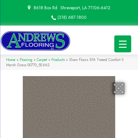
8618 Box Rd
Shreveport, LA 71106-6412
(318) 687-1800
Home
»
Flooring
»
Carpet
»
Products
»
Shaw Floors SFA Tweed Comfort II
Marsh Grass 00770_5E662