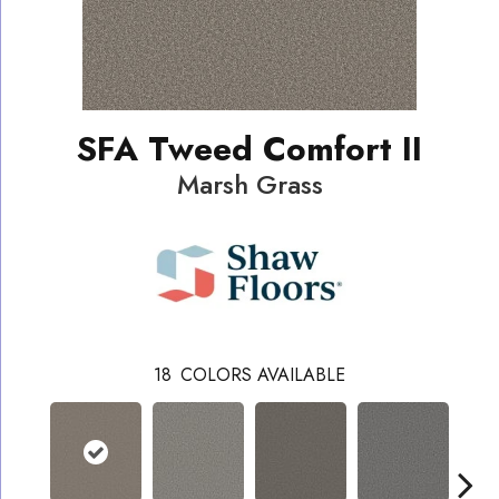
SFA Tweed Comfort II
Marsh Grass
18
COLORS AVAILABLE