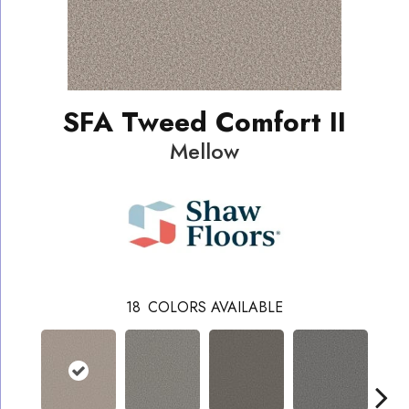
SFA Tweed Comfort II
Mellow
18
COLORS AVAILABLE