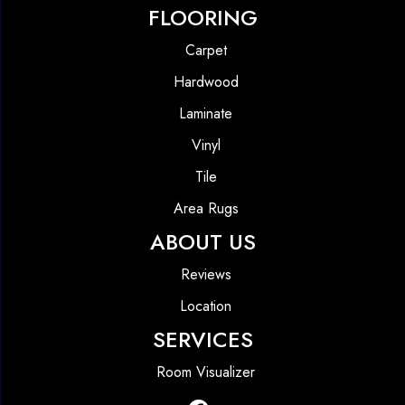
FLOORING
Carpet
Hardwood
Laminate
Vinyl
Tile
Area Rugs
ABOUT US
Reviews
Location
SERVICES
Room Visualizer