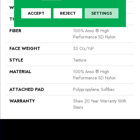
WIDTH
12 Ft
ACCEPT
REJECT
SETTINGS
THICKNESS
0.67 In
FIBER
100% Anso ® High
Performance SD Nylon
FACE WEIGHT
53 Oz/yd²
STYLE
Texture
MATERIAL
100% Anso ® High
Performance SD Nylon
ATTACHED PAD
Polypropylene, Softbac
WARRANTY
Shaw 20 Year Warranty With
Stairs