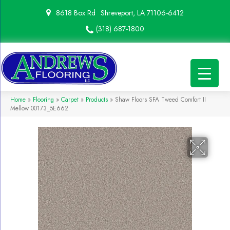
8618 Box Rd
Shreveport, LA 71106-6412
(318) 687-1800
Home
»
Flooring
»
Carpet
»
Products
»
Shaw Floors SFA Tweed Comfort II
Mellow 00173_5E662