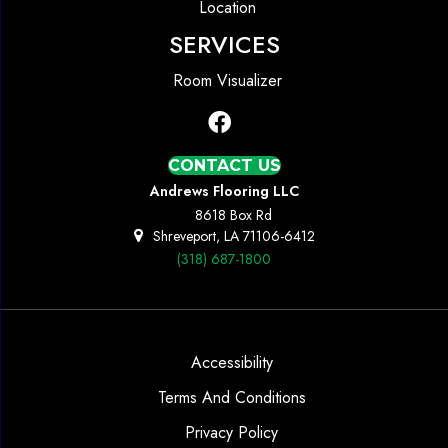
Location
SERVICES
Room Visualizer
CONTACT US
Andrews Flooring LLC
8618 Box Rd
Shreveport, LA 71106-6412
(318) 687-1800
Accessibility
Terms And Conditions
Privacy Policy