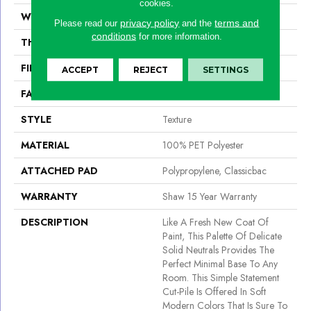
cookies.
WIDTH
12 Ft
privacy policy
terms and
Please read our
and the
conditions
for more information.
THICKNESS
0.46 In
FIBER
100% PET Polyester
ACCEPT
REJECT
SETTINGS
FACE WEIGHT
32 Oz/yd²
STYLE
Texture
MATERIAL
100% PET Polyester
ATTACHED PAD
Polypropylene, Classicbac
WARRANTY
Shaw 15 Year Warranty
DESCRIPTION
Like A Fresh New Coat Of
Paint, This Palette Of Delicate
Solid Neutrals Provides The
Perfect Minimal Base To Any
Room. This Simple Statement
Cut-Pile Is Offered In Soft
Modern Colors That Is Sure To