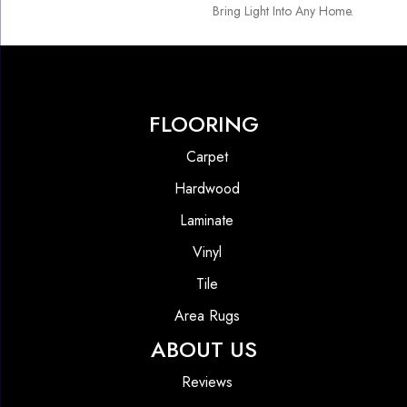
Bring Light Into Any Home.
FLOORING
Carpet
Hardwood
Laminate
Vinyl
Tile
Area Rugs
ABOUT US
Reviews