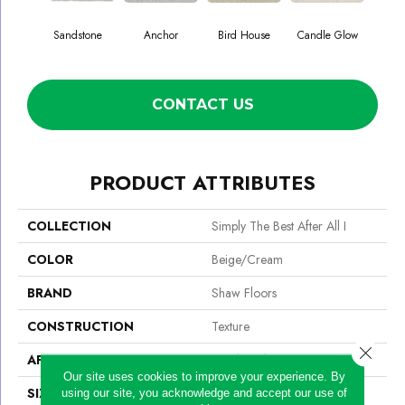
Sandstone
Anchor
Bird House
Candle Glow
Crush
CONTACT US
PRODUCT ATTRIBUTES
COLLECTION
Simply The Best After All I
COLOR
Beige/Cream
BRAND
Shaw Floors
CONSTRUCTION
Texture
Close 
APPLICATION
Residential
Our site uses cookies to improve your experience. By
SIZE
12 Ft
using our site, you acknowledge and accept our use of