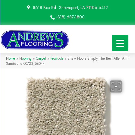
8618 Box Rd
Shreveport, LA 71106-6412
(318) 687-1800
Home
»
Flooring
»
Carpet
»
Products
»
Shaw Floors Simply The Best After All I
Sandstone 00723_5E044