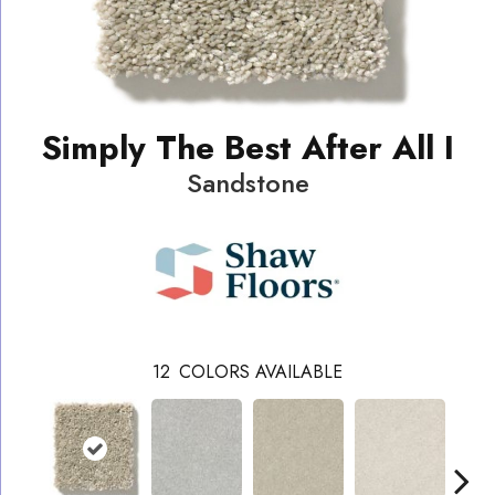
Simply The Best After All I
Sandstone
12
COLORS AVAILABLE