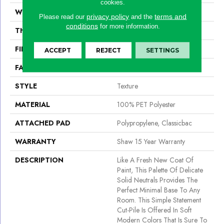
cookies.
WIDTH
12 Ft
privacy policy
terms and
Please read our
and the
conditions
for more information.
THICKNESS
0.54 In
FIBER
100% PET Polyester
ACCEPT
REJECT
SETTINGS
FACE WEIGHT
42 Oz/yd²
STYLE
Texture
MATERIAL
100% PET Polyester
ATTACHED PAD
Polypropylene, Classicbac
WARRANTY
Shaw 15 Year Warranty
DESCRIPTION
Like A Fresh New Coat Of
Paint, This Palette Of Delicate
Solid Neutrals Provides The
Perfect Minimal Base To Any
Room. This Simple Statement
Cut-Pile Is Offered In Soft
Modern Colors That Is Sure To