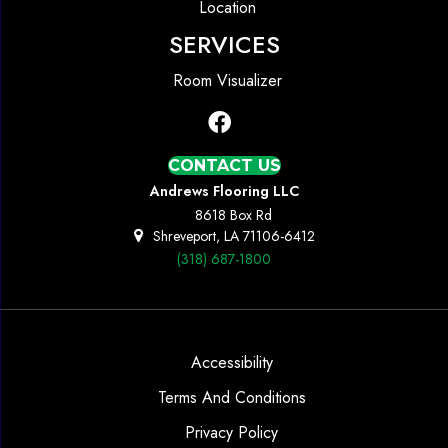
Location
SERVICES
Room Visualizer
CONTACT US
Andrews Flooring LLC
8618 Box Rd
Shreveport, LA 71106-6412
(318) 687-1800
Accessibility
Terms And Conditions
Privacy Policy