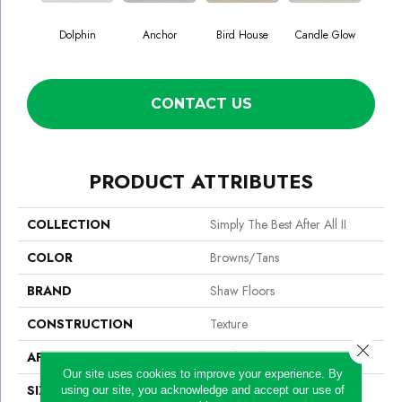
Dolphin
Anchor
Bird House
Candle Glow
Crush
CONTACT US
PRODUCT ATTRIBUTES
COLLECTION
Simply The Best After All II
COLOR
Browns/Tans
BRAND
Shaw Floors
CONSTRUCTION
Texture
Close 
APPLICATION
Residential
Our site uses cookies to improve your experience. By
SIZE
12 Ft
using our site, you acknowledge and accept our use of