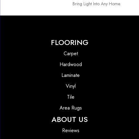
Bring Light Into Any Home.
FLOORING
Carpet
Hardwood
Laminate
Vinyl
Tile
Area Rugs
ABOUT US
Reviews