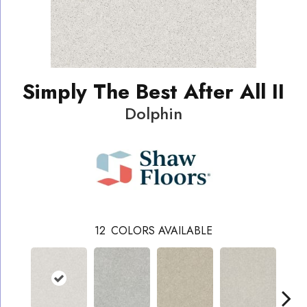
Simply The Best After All II
Dolphin
12
COLORS AVAILABLE