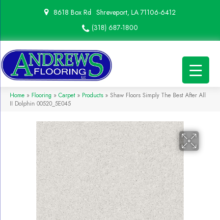
8618 Box Rd
Shreveport, LA 71106-6412
(318) 687-1800
Home
»
Flooring
»
Carpet
»
Products
»
Shaw Floors Simply The Best After All
II Dolphin 00520_5E045