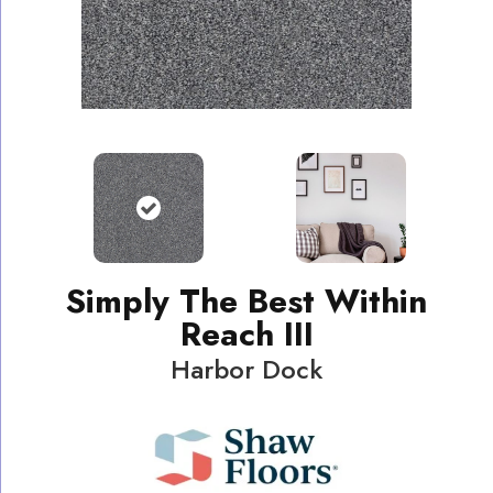
Simply The Best Within
Reach III
Harbor Dock