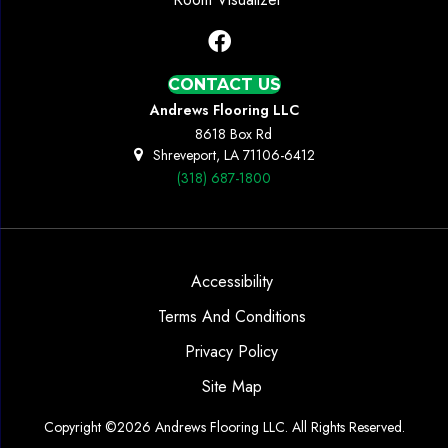
CONTACT US
Andrews Flooring LLC
8618 Box Rd
Shreveport, LA 71106-6412
(318) 687-1800
Accessibility
Terms And Conditions
Privacy Policy
Site Map
Copyright ©2026 Andrews Flooring LLC. All Rights Reserved.