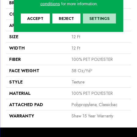
BRAND
Shaw Floors
conditions
for more information.
CONSTRUCTION
Texture
ACCEPT
REJECT
SETTINGS
APPLICATION
Residential
SIZE
12 Ft
WIDTH
12 Ft
FIBER
100% PET POLYESTER
FACE WEIGHT
58 Oz/yd²
STYLE
Texture
MATERIAL
100% PET POLYESTER
ATTACHED PAD
Polypropylene, Classicbac
WARRANTY
Shaw 15 Year Warranty