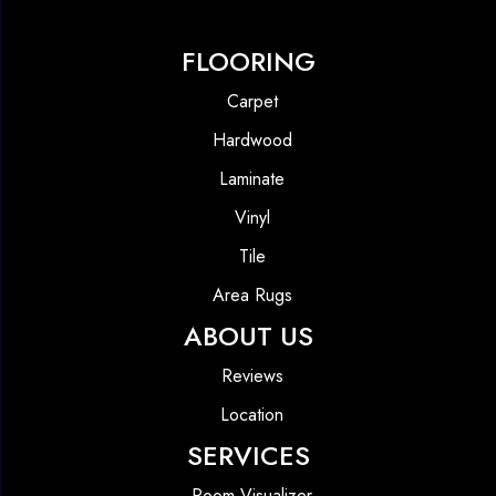
FLOORING
Carpet
Hardwood
Laminate
Vinyl
Tile
Area Rugs
ABOUT US
Reviews
Location
SERVICES
Room Visualizer