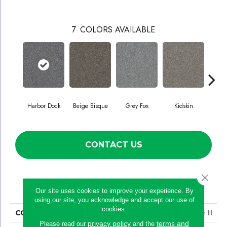
7
COLORS AVAILABLE
Harbor Dock
Beige Bisque
Grey Fox
Kidskin
Sere
CONTACT US
Close 
PRODUCT ATTRIBUTES
Our site uses cookies to improve your experience. By
using our site, you acknowledge and accept our use of
cookies.
COLLECTION
Simply The Best Within Reach III
privacy policy
terms and
Please read our
and the