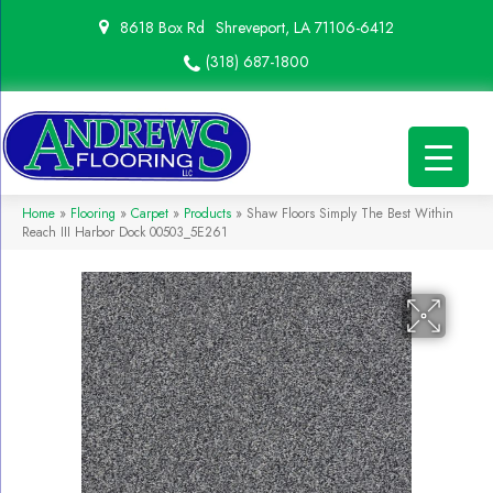
8618 Box Rd
Shreveport, LA 71106-6412
(318) 687-1800
Home
»
Flooring
»
Carpet
»
Products
»
Shaw Floors Simply The Best Within
Reach III Harbor Dock 00503_5E261