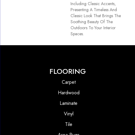
Including Classic Accents,
Presenting A Timeless And
Classic Look That Brings The
Soothing Beauty Of The
Outdoors To Your Interior
Spaces.
FLOORING
Carpet
Hardwood
Laminate
Vinyl
Tile
Area Rugs