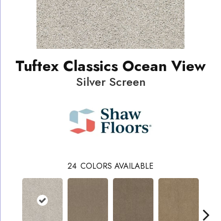
Tuftex Classics Ocean View
Silver Screen
24
COLORS AVAILABLE