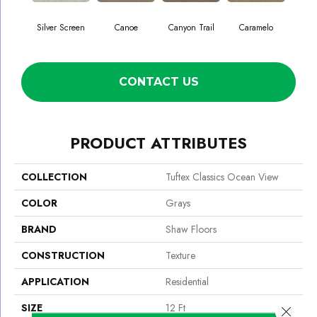
Silver Screen
Canoe
Canyon Trail
Caramelo
Ca
CONTACT US
PRODUCT ATTRIBUTES
COLLECTION
Tuftex Classics Ocean View
COLOR
Grays
BRAND
Shaw Floors
CONSTRUCTION
Texture
APPLICATION
Residential
SIZE
12 Ft
Close 