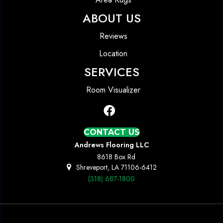
ABOUT US
Reviews
Location
SERVICES
Room Visualizer
CONTACT US
Andrews Flooring LLC
8618 Box Rd
Shreveport, LA 71106-6412
(318) 687-1800