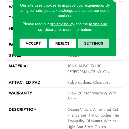
Our site uses cookies to improve your experience. By
WIDTH
12 Ft
using our site, you acknowledge and accept our use of
cookies.
THICKNESS
0.43 In
privacy policy
terms and
Please read our
and the
FIBER
100% ANSO ® HIGH
conditions
for more information.
PERFORMANCE NYLON
ACCEPT
REJECT
SETTINGS
FACE WEIGHT
25 Oz/yd²
STYLE
Texture
MATERIAL
100% ANSO ® HIGH
PERFORMANCE NYLON
ATTACHED PAD
Polypropylene, Classicbac
WARRANTY
Shaw 20 Year Warranty With
Stairs
DESCRIPTION
Ocean View Is A Textured Cut
Pile Carpet That Embodies The
Tranquility Of Nature With Its
Light And Fresh Colors,