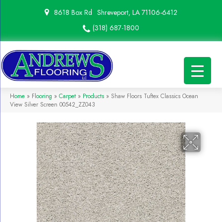
8618 Box Rd
Shreveport, LA 71106-6412
(318) 687-1800
Home
»
Flooring
»
Carpet
»
Products
»
Shaw Floors Tuftex Classics Ocean
View Silver Screen 00542_ZZ043