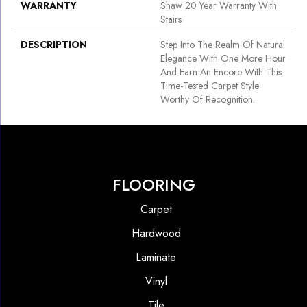
WARRANTY
Shaw 20 Year Warranty With
Stairs
DESCRIPTION
Step Into The Realm Of Natural
Elegance With One More Hour
And Earn An Encore With This
Time-Tested Carpet Style
Worthy Of Recognition.
FLOORING
Carpet
Hardwood
Laminate
Vinyl
Tile