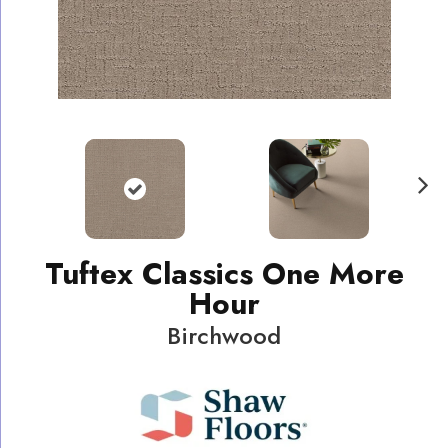
N
ext
Tuftex Classics One More
Hour
Birchwood