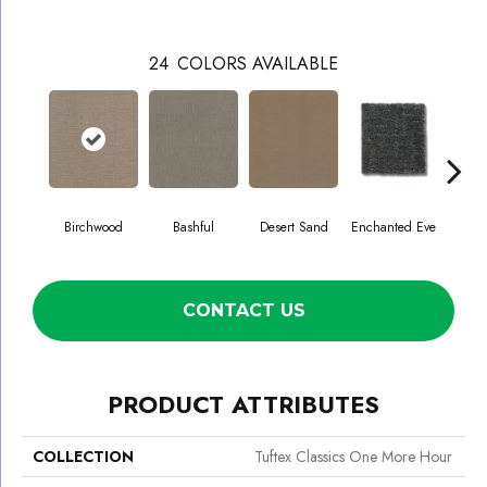
24
COLORS AVAILABLE
Birchwood
Bashful
Desert Sand
Enchanted Eve
Fog
CONTACT US
PRODUCT ATTRIBUTES
COLLECTION
Tuftex Classics One More Hour