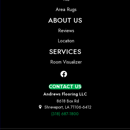
Area Rugs
ABOUT US
Reviews
Location
SERVICES
Room Visualizer
CONTACT US
Andrews Flooring LLC
8618 Box Rd
Shreveport, LA 71106-6412
(318) 687-1800