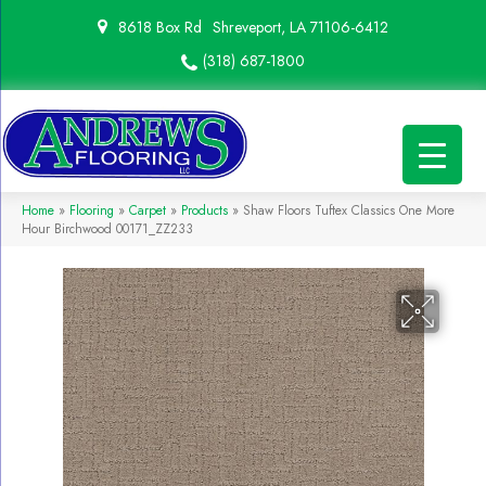
8618 Box Rd
Shreveport, LA 71106-6412
(318) 687-1800
Home
»
Flooring
»
Carpet
»
Products
»
Shaw Floors Tuftex Classics One More
Hour Birchwood 00171_ZZ233