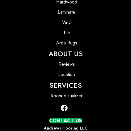
Hardwood
Laminate
Vinyl
Tile
Area Rugs
ABOUT US
Reviews
Location
SERVICES
Room Visualizer
CONTACT US
Andrews Flooring LLC