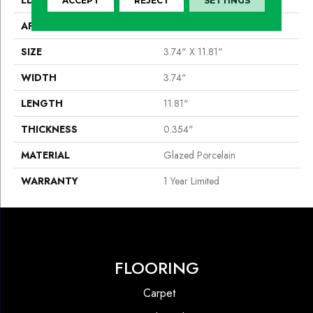
APPLICATION
Residential
SIZE
3.74" X 11.81"
WIDTH
3.74"
LENGTH
11.81"
THICKNESS
0.354"
MATERIAL
Glazed Porcelain
WARRANTY
1 Year Limited
FLOORING
Carpet