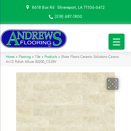
8618 Box Rd
Shreveport, LA 71106-6412
(318) 687-1800
Home
»
Flooring
»
Tile
»
Products
»
Shaw Floors Ceramic Solutions Casino
4×12 Polish Allure 00200_CS35V