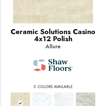
Ceramic Solutions Casino
4x12 Polish
Allure
5
COLORS AVAILABLE