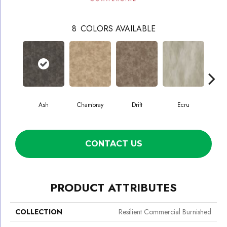
8
COLORS AVAILABLE
Ash
Chambray
Drift
Ecru
Gr
CONTACT US
PRODUCT ATTRIBUTES
COLLECTION
Resilient Commercial Burnished