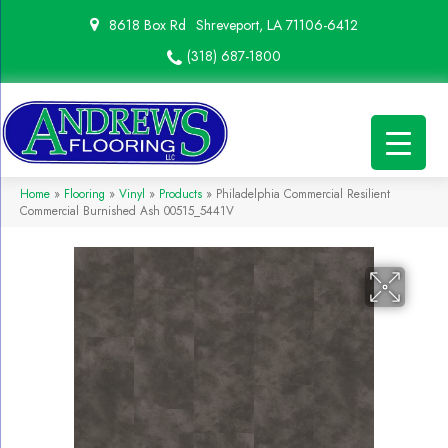
8618 Box Rd
Shreveport, LA 71106-6412
(318) 687-1800
Home
»
Flooring
»
Vinyl
»
Products
»
Philadelphia Commercial Resilient
Commercial Burnished Ash 00515_5441V