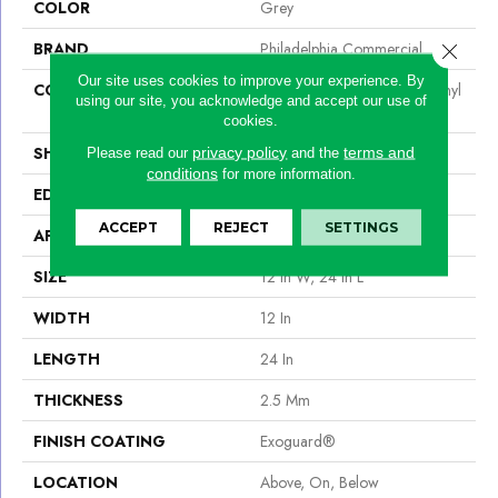
COLOR
Grey
BRAND
Philadelphia Commercial
Close 
Our site uses cookies to improve your experience. By
CONSTRUCTION
High Performance Luxury Vinyl
using our site, you acknowledge and accept our use of
Tile
cookies.
SHAPE
Tile
privacy policy
terms and
Please read our
and the
conditions
for more information.
EDGE
Squared Edge
ACCEPT
REJECT
SETTINGS
APPLICATION
Commercial
SIZE
12 In W, 24 In L
WIDTH
12 In
LENGTH
24 In
THICKNESS
2.5 Mm
FINISH COATING
Exoguard®
LOCATION
Above, On, Below