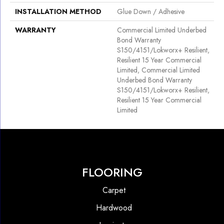
INSTALLATION METHOD
Glue Down / Adhesive
WARRANTY
Commercial Limited Underbed
Bond Warranty
S150/4151/Lokworx+ Resilient,
Resilient 15 Year Commercial
Limited, Commercial Limited
Underbed Bond Warranty
S150/4151/Lokworx+ Resilient,
Resilient 15 Year Commercial
Limited
FLOORING
Carpet
Hardwood