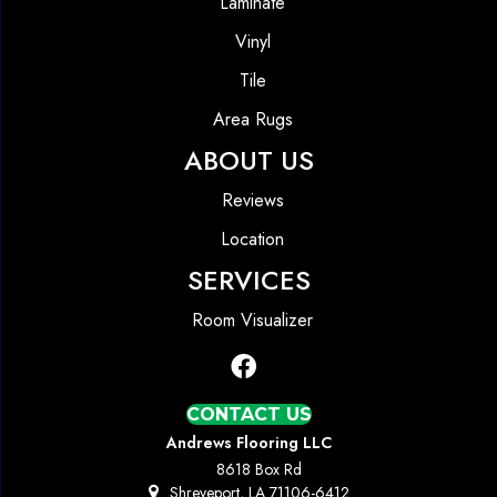
Laminate
Vinyl
Tile
Area Rugs
ABOUT US
Reviews
Location
SERVICES
Room Visualizer
CONTACT US
Andrews Flooring LLC
8618 Box Rd
Shreveport, LA 71106-6412