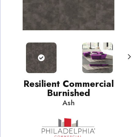
N
ext
Resilient Commercial
Burnished
Ash