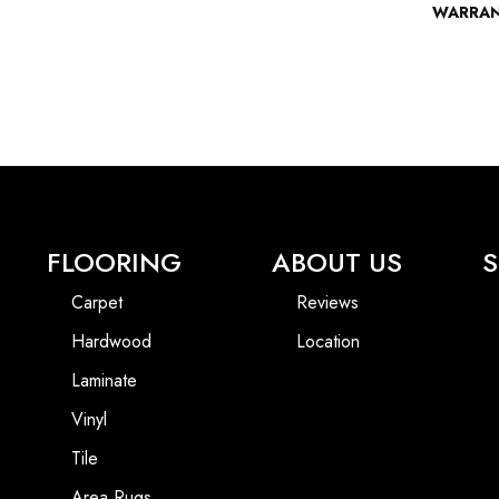
WARRA
FLOORING
ABOUT US
S
Carpet
Reviews
Hardwood
Location
Laminate
Vinyl
Tile
Area Rugs