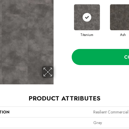
Titanium
Ash
C
PRODUCT ATTRIBUTES
TION
Resilient Commercial
Grey