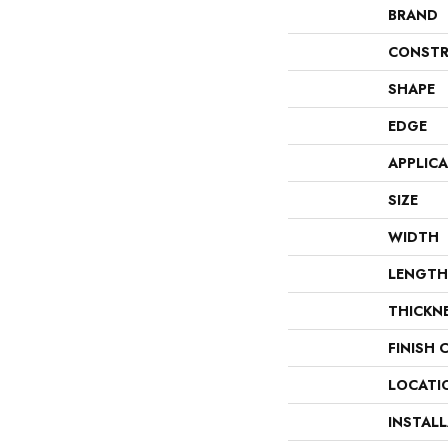
BRAND
CONSTR
SHAPE
EDGE
APPLIC
SIZE
WIDTH
LENGTH
THICKN
FINISH 
LOCATI
INSTAL