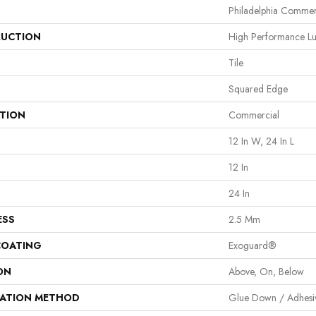
Philadelphia Commer
UCTION
High Performance Lux
Tile
Squared Edge
ATION
Commercial
12 In W, 24 In L
12 In
24 In
ESS
2.5 Mm
COATING
Exoguard®
ON
Above, On, Below
LATION METHOD
Glue Down / Adhesi