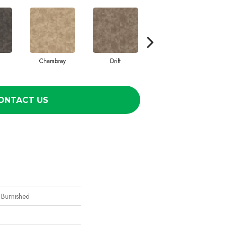
Chambray
Drift
Ecru
ONTACT US
 Burnished