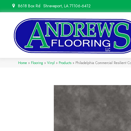
8618 Box Rd
Shreveport, LA 71106-6412
Home
»
Flooring
»
Vinyl
»
Products
»
Philadelphia Commercial Resilient 