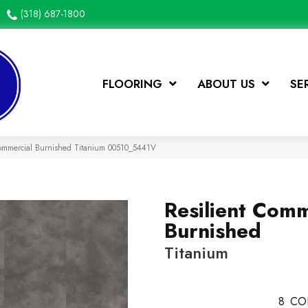
(318) 687-1800
FLOORING
ABOUT US
SE
Commercial Burnished Titanium 00510_5441V
Resilient Comm
Burnished
Titanium
8
CO