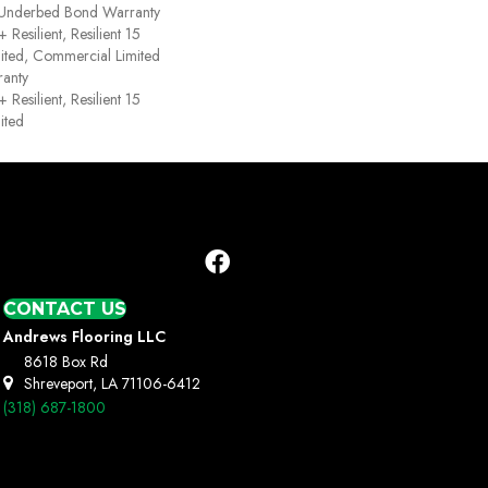
 Underbed Bond Warranty
esilient, Resilient 15
ited, Commercial Limited
anty
esilient, Resilient 15
ited
CONTACT US
Andrews Flooring LLC
8618 Box Rd
Shreveport, LA 71106-6412
(318) 687-1800