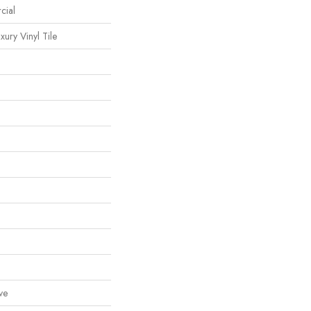
cial
ury Vinyl Tile
ve