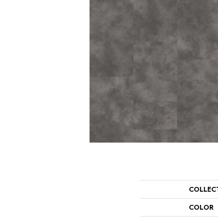
COLLEC
COLOR