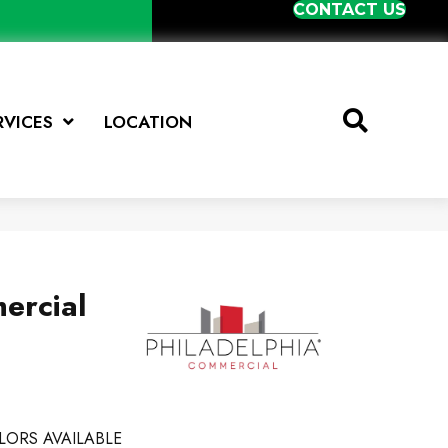
CONTACT US
RVICES
LOCATION
ercial
LORS AVAILABLE