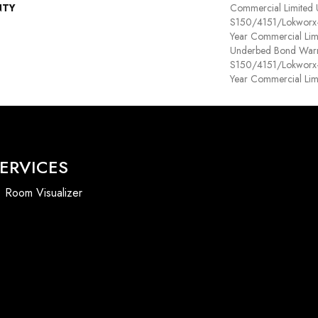
NTY
Commercial Limited
S150/4151/Lokworx+ R
Year Commercial Lim
Underbed Bond Warr
S150/4151/Lokworx+ R
Year Commercial Lim
ERVICES
Room Visualizer