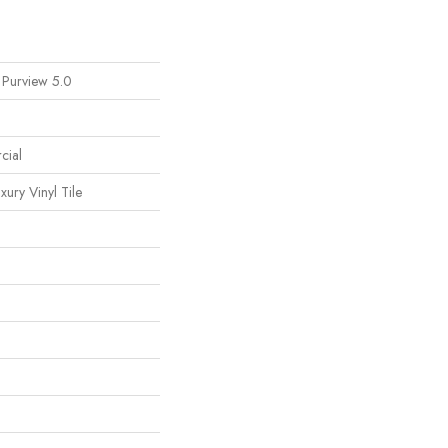
 Purview 5.0
cial
ury Vinyl Tile