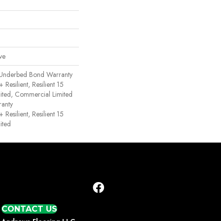
ve
 Underbed Bond Warranty
esilient, Resilient 15
ited, Commercial Limited
anty
esilient, Resilient 15
ited
CONTACT US