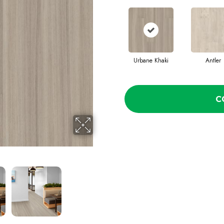
Urbane Khaki
Antler
C