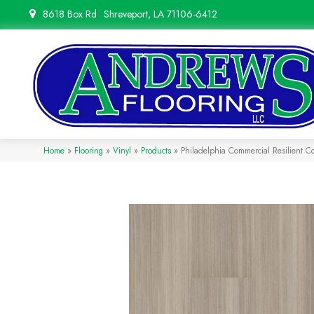
8618 Box Rd
Shreveport, LA 71106-6412
Home
»
Flooring
»
Vinyl
»
Products
»
Philadelphia Commercial Resilient 