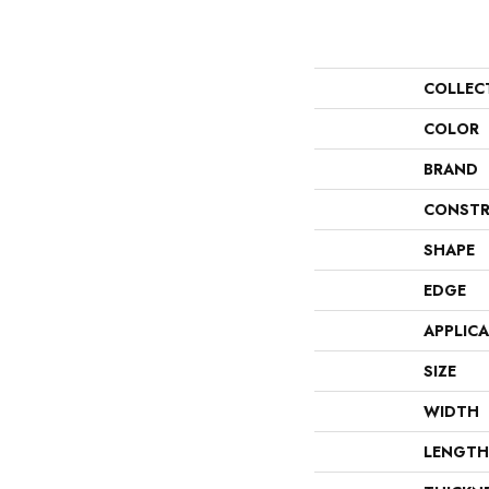
COLLEC
COLOR
BRAND
CONSTR
SHAPE
EDGE
APPLIC
SIZE
WIDTH
LENGTH