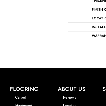
THICKN
FINISH 
LOCATI
INSTAL
WARRA
FLOORING
ABOUT US
S
Carpet
Reviews
Hardwood
Location