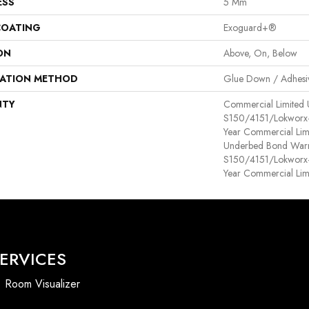
ESS
5 Mm
COATING
Exoguard+®
ON
Above, On, Below
LATION METHOD
Glue Down / Adhesi
NTY
Commercial Limited
S150/4151/Lokworx+ R
Year Commercial Lim
Underbed Bond Warr
S150/4151/Lokworx+ R
Year Commercial Lim
ERVICES
Room Visualizer