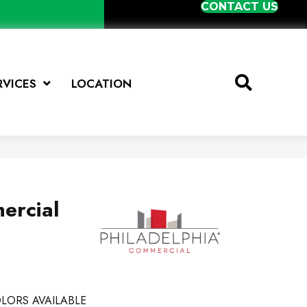
CONTACT US
RVICES
LOCATION
ercial
LORS AVAILABLE