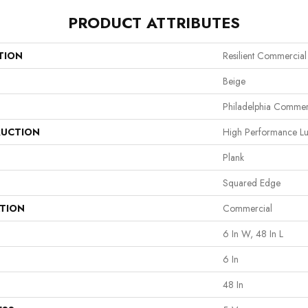
PRODUCT ATTRIBUTES
TION
Resilient Commercial
Beige
Philadelphia Commer
UCTION
High Performance Lux
Plank
Squared Edge
ATION
Commercial
6 In W, 48 In L
6 In
48 In