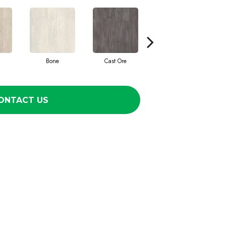
Bone
Cast Ore
Ecru
ONTACT US