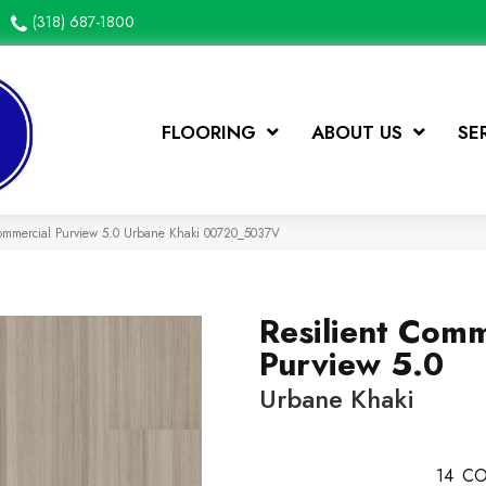
(318) 687-1800
FLOORING
ABOUT US
SE
Commercial Purview 5.0 Urbane Khaki 00720_5037V
Resilient Comm
Purview 5.0
Urbane Khaki
14
CO