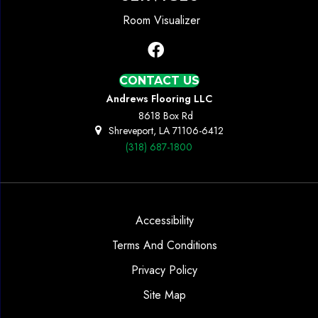
Room Visualizer
CONTACT US
Andrews Flooring LLC
8618 Box Rd
Shreveport, LA 71106-6412
(318) 687-1800
Accessibility
Terms And Conditions
Privacy Policy
Site Map