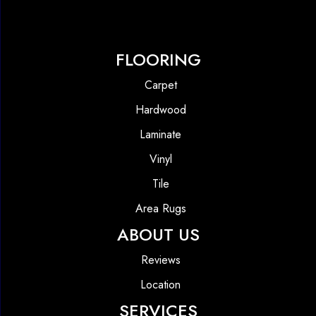
FLOORING
Carpet
Hardwood
Laminate
Vinyl
Tile
Area Rugs
ABOUT US
Reviews
Location
SERVICES