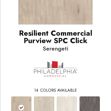
Resilient Commercial
Purview SPC Click
Serengeti
14
COLORS AVAILABLE