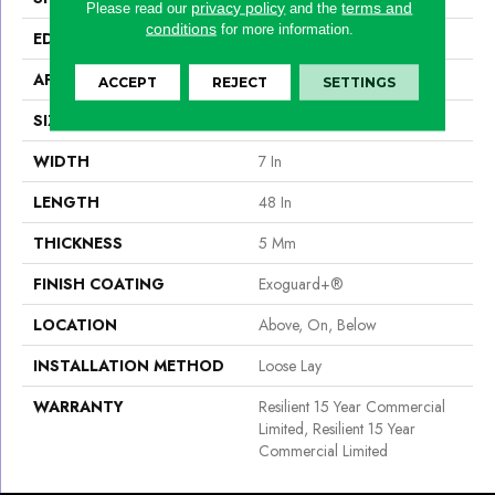
privacy policy
terms and
Please read our
and the
conditions
for more information.
EDGE
Micro-Bevel
APPLICATION
Commercial
ACCEPT
REJECT
SETTINGS
SIZE
7 In W, 48 In L
WIDTH
7 In
LENGTH
48 In
THICKNESS
5 Mm
FINISH COATING
Exoguard+®
LOCATION
Above, On, Below
INSTALLATION METHOD
Loose Lay
WARRANTY
Resilient 15 Year Commercial
Limited, Resilient 15 Year
Commercial Limited