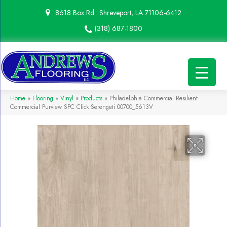
8618 Box Rd
Shreveport, LA 71106-6412
(318) 687-1800
Home
»
Flooring
»
Vinyl
»
Products
»
Philadelphia Commercial Resilient
Commercial Purview SPC Click Serengeti 00700_5613V