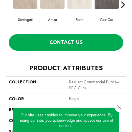
Serengeti
Antler
Bone
Cast Ore
E
CONTACT US
PRODUCT ATTRIBUTES
COLLECTION
Resilient Commercial Purview
SPC Click
COLOR
Beige
Close 
BRAND
Philadelphia Commercial
Our site uses cookies to improve your experience. By
CONSTRUCTION
SPC Rigid Plank
using our site, you acknowledge and accept our use of
cookies.
SHAPE
Plank