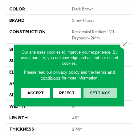
COLOR
Dark Brown
BRAND
Shaw Floors
CONSTRUCTION
Residential Resilient LVT-
Drybac<=2Mm
Close 
SHAPE
Plank
Our site uses cookies to improve your experience. By
using our site, you acknowledge and accept our use of
SURFACE TYPE
Tick
cookies.
EDGE
Square
privacy policy
terms and
Please read our
and the
conditions
for more information.
APPLICATION
Residential
ACCEPT
REJECT
SETTINGS
SIZE
6" X 48"
WIDTH
6"
LENGTH
48"
THICKNESS
2 Mm