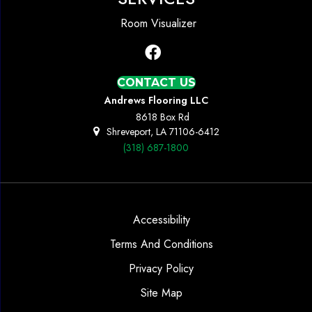
Room Visualizer
CONTACT US
Andrews Flooring LLC
8618 Box Rd
Shreveport, LA 71106-6412
(318) 687-1800
Accessibility
Terms And Conditions
Privacy Policy
Site Map