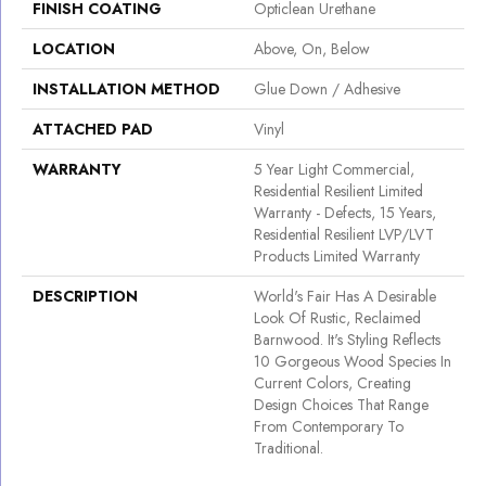
FINISH COATING
Opticlean Urethane
LOCATION
Above, On, Below
INSTALLATION METHOD
Glue Down / Adhesive
ATTACHED PAD
Vinyl
WARRANTY
5 Year Light Commercial,
Residential Resilient Limited
Warranty - Defects, 15 Years,
Residential Resilient LVP/LVT
Products Limited Warranty
DESCRIPTION
World's Fair Has A Desirable
Look Of Rustic, Reclaimed
Barnwood. It's Styling Reflects
10 Gorgeous Wood Species In
Current Colors, Creating
Design Choices That Range
From Contemporary To
Traditional.