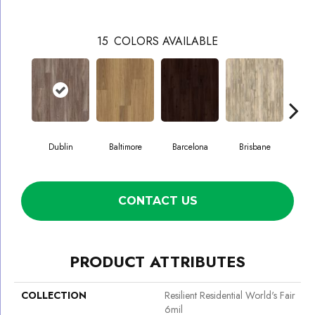
15
COLORS AVAILABLE
Dublin
Baltimore
Barcelona
Brisbane
Br
CONTACT US
PRODUCT ATTRIBUTES
COLLECTION
Resilient Residential World's Fair
6mil