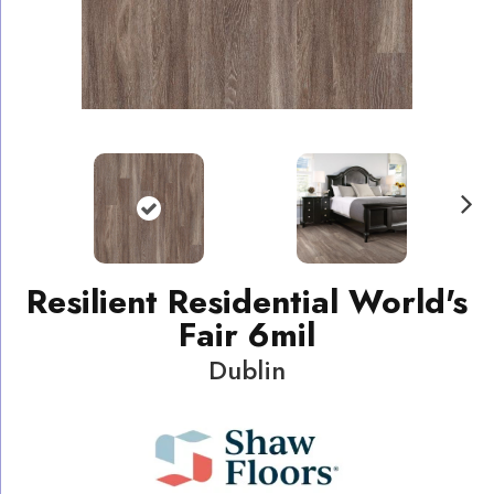
N
ext
Resilient Residential World's
Fair 6mil
Dublin