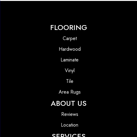
FLOORING
Carpet
Hardwood
Laminate
Vinyl
Tile
Area Rugs
ABOUT US
Reviews
Location
SERVICES