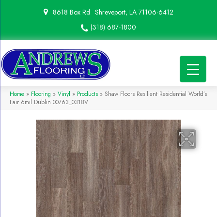
8618 Box Rd
Shreveport, LA 71106-6412
(318) 687-1800
Home
»
Flooring
»
Vinyl
»
Products
»
Shaw Floors Resilient Residential World’s
Fair 6mil Dublin 00763_0318V